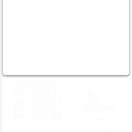
The Ultimate Dokha
Scorpion Red3 BU2
Combo: Scorpion
Power Pair Dokha
Dokha - Platinu
Bundle
5
5
113.00 - 113.00
AED
96.00 - 96.00
AED