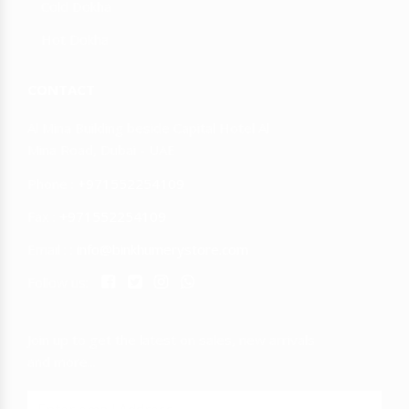
Cold Dokha
Hot Dokha
CONTACT
Al Mina Building beside Capital Hotel Al
Mina Road, Dubai - UAE
Phone :
+971552254109
Fax :
+971552254109
Email : :
info@binkhumerystore.com
Follow us:
Join up to get the latest on sales, new arrivals
and more...