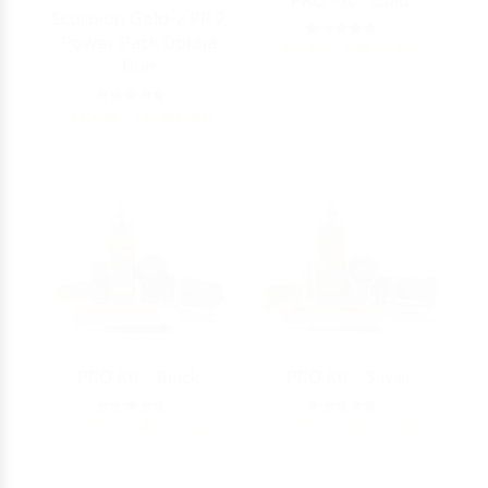
PRO Kit - Gold
Scorpion Gold-2 PR 2
5
Power Pack Dokha
275.00 - 640.00
AED
Duo
5
115.00 - 115.00
AED
PRO Kit - Black
PRO Kit - Silver
5
5
275.00 - 640.00
AED
275.00 - 640.00
AED