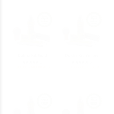
Dokha Kit Gold
Dokha Kit Yellow
5
5
308.00 - 603.00
AED
308.00 - 603.00
AED