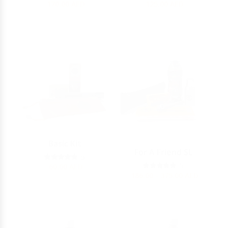
170.00
AED
125.00
AED
Basic Kit
For A Friend SL
5
5
60.00
AED
186.00 - 375.00
AED