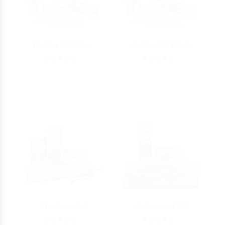
Dokha Kit Silver
Dokha Kit Black
5
5
308.00 - 603.00
AED
308.00 - 603.00
AED
Premium Kit
Advanced Kit
5
5