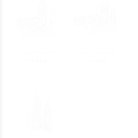
For A Friend BR
For A Friend BL
5
5
186.00 - 375.00
AED
186.00 - 375.00
AED