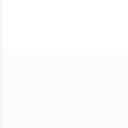
FX
5
39.00 - 350.00
AED
showing 1-27 of 27 results
QUICK MENU
Medwakh
About Us
Accessories
Contact us
Cigar Accessories
Privacy Policy
RAW Papers & Filters
Terms & Conditions
Warm Dokha
Return Policy