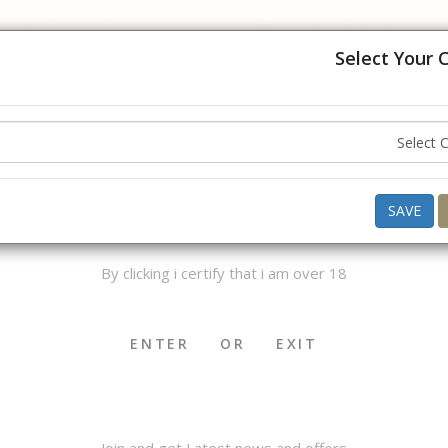
USA, UK, Europe, Australia and Canada. Please hold off on placing
understanding.
Select Your 
Hello ,
Good Morning
what do you want to buy today ?
AGE VERIFICATION
SAVE
By clicking i certify that i am over 18
OKHA & MEDWAKH
SHISHA & ACCS.
CIGAR & ACCS.
ENTER
OR
EXIT
Join and get Latest news and offers