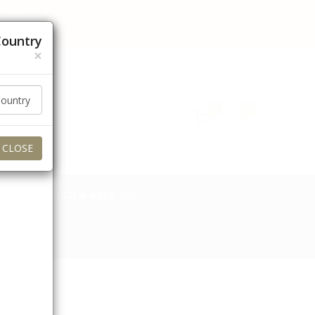
 orders to these regions for now. Thank you for your
Country
×
عربي
Currency (AED)
0
0
Login / Signup
My Account
CLOSE
TOBACCO & ACCS.