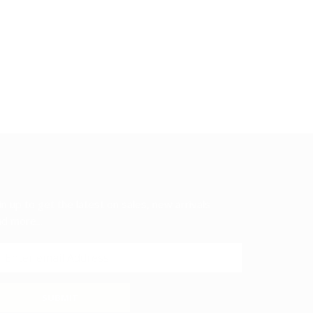
in up to get the latest on sales, new arrivals
d more...
SUBMIT