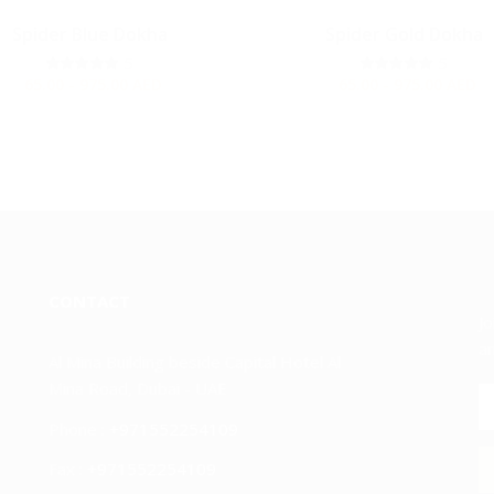
Spider Blue Dokha
Spider Gold Dokha
5
5
65.00 - 975.00
AED
65.00 - 975.00
AED
CONTACT
Jo
an
Al Mina Building beside Capital Hotel Al
Mina Road, Dubai - UAE
Phone :
+971552254109
Fax :
+971552254109