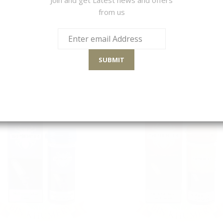
from us
S
Sort By
SUBMIT