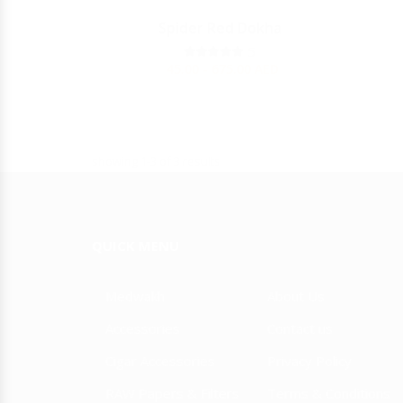
Y
Spider Red Dokha
JULIETA
5
45.00 - 675.00
AED
showing 1-3 of 3 results
QUICK MENU
Medwakh
About Us
Accessories
Contact us
Cigar Accessories
Privacy Policy
RAW Papers & Filters
Terms & Conditions