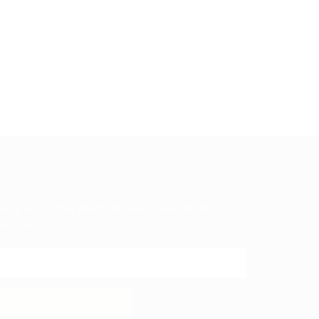
in up to get the latest on sales, new arrivals
d more...
SUBMIT