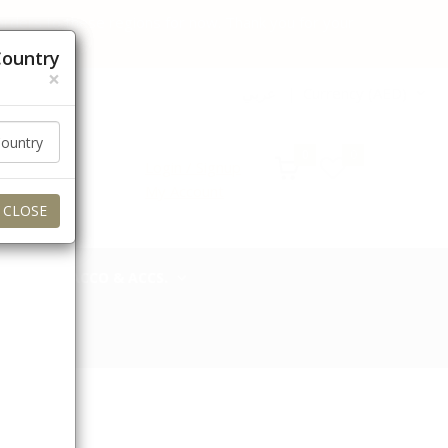
 orders to these regions for now. Thank you for your
Country
×
عربي
Currency (AED)
0
0
Login / Signup
My Account
CLOSE
TOBACCO & ACCS.