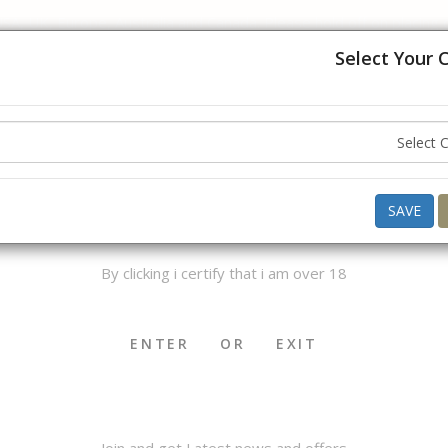
USA, UK, Europe, Australia and Canada. Please hold off on placing
understanding.
Select Your 
ello ,
Good Afternoon
what do you want to buy today ?
AGE VERIFICATION
SAVE
By clicking i certify that i am over 18
OKHA & MEDWAKH
SHISHA & ACCS.
CIGAR & ACCS.
ENTER
OR
EXIT
Join and get Latest news and offers