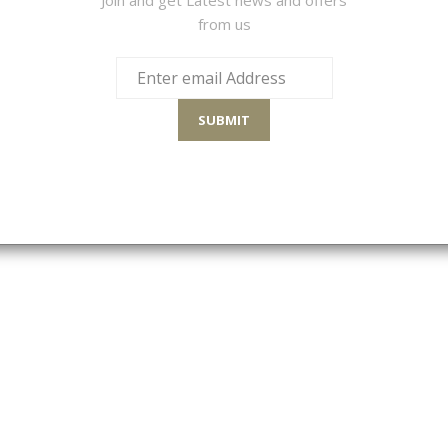
from us
Sort By
SUBMIT