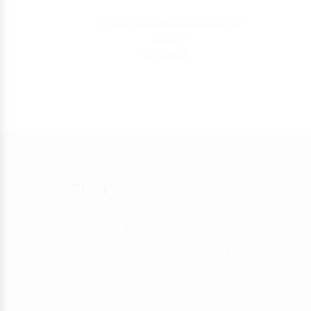
Y
Crystal Sheesha Base Blue
Design
JULIETA
5
59.99 - 59.99
AED
showing 1-1 of 1 results
QUICK MENU
Medwakh
About Us
Accessories
Contact us
Cigar Accessories
Privacy Policy
RAW Papers & Filters
Terms & Conditions