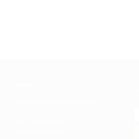
CONTACT
Jo
an
Al Mina Building beside Capital Hotel Al
Mina Road, Dubai - UAE
Phone :
+971552254109
Fax :
+971552254109