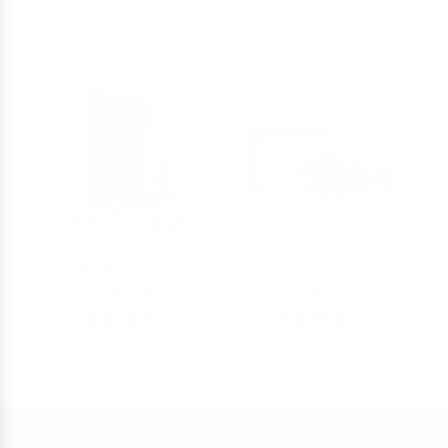
5.00 - 100.00
AED
5.00 - 61.00
AED
Turbo Double Filter
New Turbo Filter -
Yellow
Black
5
5
4.00 - 50.00
AED
5.00 - 60.00
AED
showing 1-24 of 24 results