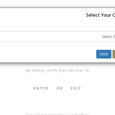
USA, UK, Europe, Australia and Canada. Please hold off on placing
understanding.
Select Your 
ello ,
Good Afternoon
what do you want to buy today ?
AGE VERIFICATION
SAVE
By clicking i certify that i am over 18
OKHA & MEDWAKH
SHISHA & ACCS.
CIGAR & ACCS.
ENTER
OR
EXIT
Join and get Latest news and offers