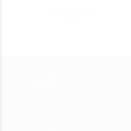
Y
Khalil Maamoon Coconut
Charcoal
JULIETA
5
20.00 - 15.00
AED
showing 1-1 of 1 results
QUICK MENU
Medwakh
About Us
Accessories
Contact us
Cigar Accessories
Privacy Policy
RAW Papers & Filters
Terms & Conditions