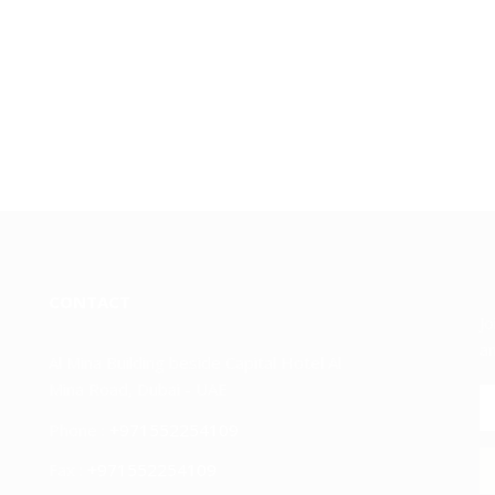
CONTACT
Jo
an
Al Mina Building beside Capital Hotel Al
Mina Road, Dubai - UAE
Phone :
+971552254109
Fax :
+971552254109