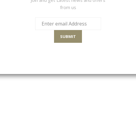
from us
SULTS
Sort By
SUBMIT