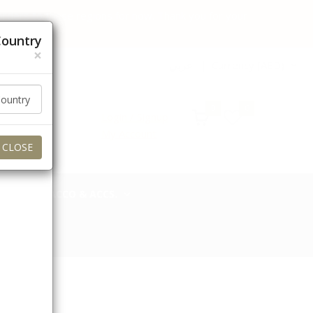
 orders to these regions for now. Thank you for your
Country
×
عربي
Currency (AED)
0
0
Login / Signup
My Account
CLOSE
TOBACCO & ACCS.