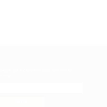
in up to get the latest on sales, new arrivals
d more...
SUBMIT