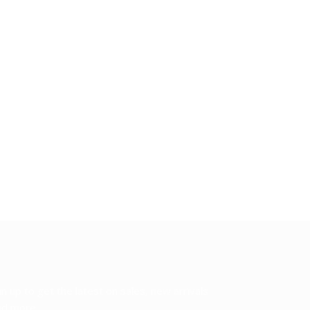
in up to get the latest on sales, new arrivals
d more...