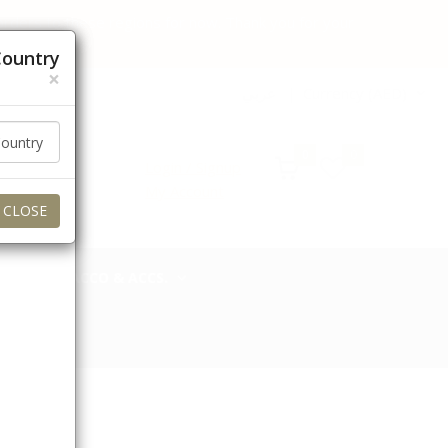
 orders to these regions for now. Thank you for your
Country
×
عربي
Currency (AED)
0
0
Login / Signup
My Account
CLOSE
TOBACCO & ACCS.