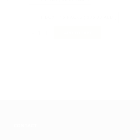
1 BOX - 15 PACKS ( 975.00 AED )
-
+
ADD TO CART
CONTACT
Jo
an