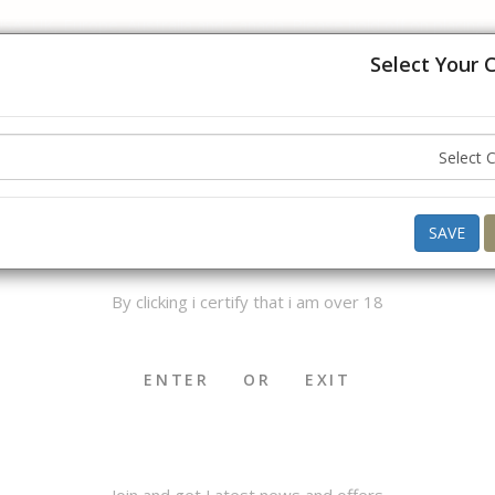
USA, UK, Europe, Australia and Canada. Please hold off on placing
understanding.
Select Your 
Hello ,
Good Evening
what do you want to buy today ?
AGE VERIFICATION
SAVE
By clicking i certify that i am over 18
OKHA & MEDWAKH
SHISHA & ACCS.
CIGAR & ACCS.
ENTER
OR
EXIT
Join and get Latest news and offers