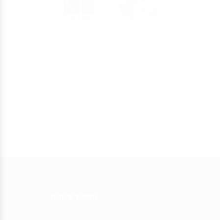
Y
JULIETA
Description
Reviews
Cold – Light Buzz – Medium Shredded
50g/13g
QUICK MENU