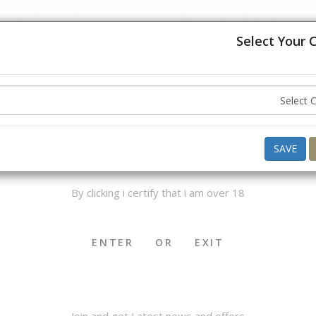
USA, UK, Europe, Australia and Canada. Please hold off on placing
understanding.
Select Your 
Hello ,
Good Morning
what do you want to buy today ?
AGE VERIFICATION
SAVE
By clicking i certify that i am over 18
OKHA & MEDWAKH
SHISHA & ACCS.
CIGAR & ACCS.
ENTER
OR
EXIT
Join and get Latest news and offers