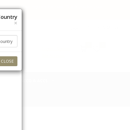
 orders to these regions for now. Thank you for your
Country
×
عربي
Currency (AED)
0
0
Login / Signup
My Account
CLOSE
TOBACCO & ACCS.