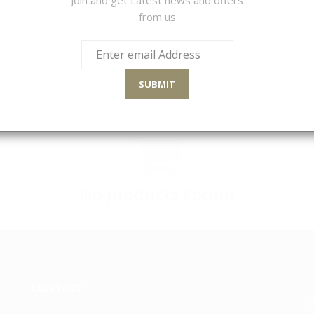
from us
Sort By
SUBMIT
No products Found
CONTACT
Jo