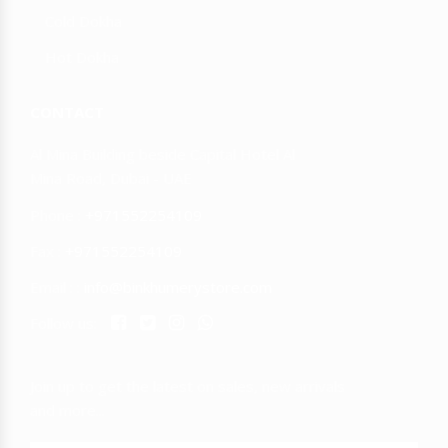
Cold Dokha
Hot Dokha
CONTACT
Al Mina Building beside Capital Hotel Al
Mina Road, Dubai - UAE
Phone :
+971552254109
Fax :
+971552254109
Email : :
info@binkhumerystore.com
Follow us:
Join up to get the latest on sales, new arrivals
and more...