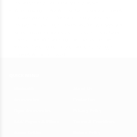
discarded when you close your browser.
When you log in, we will also set up several cookies
to save your login information and your screen
display choices. Login cookies last for two days, and
screen options cookies last for a year. If you select
“Remember Me”, your login will persist for two
weeks. If you log out of your account, the login
cookies will be removed.
QUICK MENU
Medwakh
About Us
Accessories
Contact us
Cigar Accessories
Privacy Policy
RAW Papers & Filters
Terms & Conditions
Warm Dokha
Return Policy